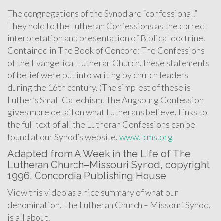
The congregations of the Synod are “confessional.”
They hold to the Lutheran Confessions as the correct
interpretation and presentation of Biblical doctrine.
Contained in The Book of Concord: The Confessions
of the Evangelical Lutheran Church, these statements
of belief were put into writing by church leaders
during the 16th century. (The simplest of these is
Luther’s Small Catechism. The Augsburg Confession
gives more detail on what Lutherans believe. Links to
the full text of all the Lutheran Confessions can be
found at our Synod’s website.
www.lcms.org
Adapted from A Week in the Life of The
Lutheran Church–Missouri Synod, copyright
1996, Concordia Publishing House
View this video as a nice summary of what our
denomination, The Lutheran Church – Missouri Synod,
is all about.