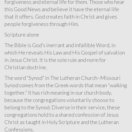
forgiveness and eternal life for them. Those who hear
this Good News and believe it have the eternal life
that it offers. God creates faith in Christ and gives
people forgiveness through Him.
Scripture alone
The Bible is God’s inerrant and infallible Word, in
which He reveals His Law and His Gospel of salvation
in Jesus Christ. It is the sole rule and norm for
Christian doctrine.
The word “Synod” in The Lutheran Church–Missouri
Synod comes from the Greek words that mean “walking
together.” It has rich meaning in our church body,
because the congregations voluntarily choose to
belong to the Synod. Diverse in their service, these
congregations hold to a shared confession of Jesus
Christ as taught in Holy Scripture and the Lutheran
Confessions.