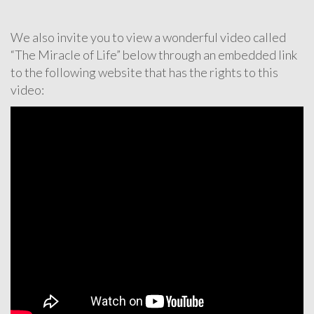
We also invite you to view a wonderful video called
“The Miracle of Life” below through an embedded link
to the following website that has the rights to this
video: