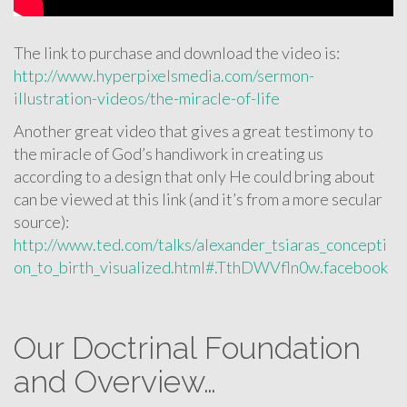
The link to purchase and download the video is:
http://www.hyperpixelsmedia.com/sermon-
illustration-videos/the-miracle-of-life
Another great video that gives a great testimony to
the miracle of God’s handiwork in creating us
according to a design that only He could bring about
can be viewed at this link (and it’s from a more secular
source):
http://www.ted.com/talks/alexander_tsiaras_concepti
on_to_birth_visualized.html#.TthDWVfln0w.facebook
Our Doctrinal Foundation
and Overview…