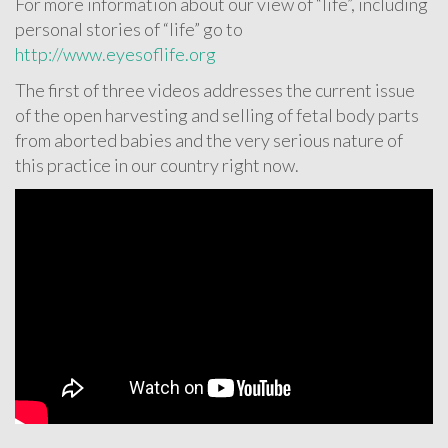
For more information about our view of “life”, including
personal stories of “life” go to
http://www.eyesoflife.org
The first of three videos addresses the current issue
of the open harvesting and selling of fetal body parts
from aborted babies and the very serious nature of
this practice in our country right now.