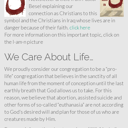
Besel explaining our
connection as Christians to this
symbol and the Christians in Iraq whose lives are in
danger because of their faith.
click here
For more information on this important topic, click on
the I-am-n picture
We Care About Life…
We proudly consider our congregation to be a “pro-
life” congregation that believes in the sanctity of all
human life from the moment of conception until the last
earthly breath that God allows us to take. For this
reason, we believe that abortion, assisted suicide and
other forms of so-called “euthanasia” are not according
to God’s desired will and plan for those of us who are
creatures made by Him.