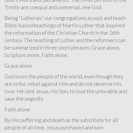
Trinity are coequal and coeternal, one God.
Being “Lutheran,” our congregations accept and teach
Bible-based teachings of Martin Luther that inspired
the reformation of the Christian Church in the 16th
century. The teaching of Luther and the reformers can
be summarized in three short phrases: Grace alone,
Scripture alone, Faith alone.
Grace alone
God loves the people of the world, even though they
are sinful, rebel against Him and do not deserve His
love. He sent Jesus, His Son, to love the unlovable and
save the ungodly.
Faith alone
By His suffering and death as the substitute for all
people of all time, Jesus purchased and won