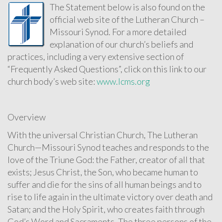
The Statement below is also found on the
official web site of the Lutheran Church –
Missouri Synod. For a more detailed
explanation of our church’s beliefs and
practices, including a very extensive section of
“Frequently Asked Questions”, click on this link to our
church body’s web site:
www.lcms.org
Overview
With the universal Christian Church, The Lutheran
Church—Missouri Synod teaches and responds to the
love of the Triune God: the Father, creator of all that
exists; Jesus Christ, the Son, who became human to
suffer and die for the sins of all human beings and to
rise to life again in the ultimate victory over death and
Satan; and the Holy Spirit, who creates faith through
God’s Word and Sacraments. The three persons of the