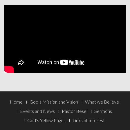
Footer
Home
God’s Mission and Vision
What we Believe
Menu
Events and News
Pastor Besel
Sermons
God’s Yellow Pages
Links of Interest