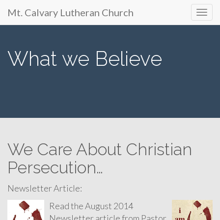
Primary
Skip
Mt. Calvary Lutheran Church
Mt. Calvary Lutheran
to
Menu
content
Church
What we Believe
650 S. Park Ave., Ft. Lupton, CO
We Care About Christian
Persecution…
Newsletter Article:
Read the August 2014
Newsletter article from Pastor