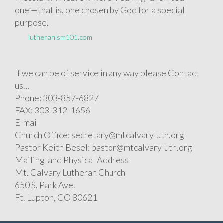
one”—that is, one chosen by God for a special
purpose.
lutheranism101.com
If we can be of service in any way please Contact
us…
Phone: 303-857-6827
FAX: 303-312-1656
E-mail
Church Office: secretary@mtcalvaryluth.org
Pastor Keith Besel: pastor@mtcalvaryluth.org
Mailing and Physical Address
Mt. Calvary Lutheran Church
650 S. Park Ave.
Ft. Lupton, CO 80621