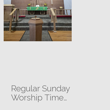
Regular Sunday
Worship Time…