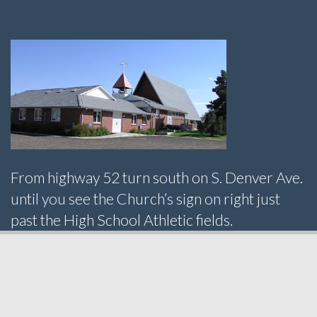
From highway 52 turn south on S. Denver Ave.
until you see the Church’s sign on right just
past the High School Athletic fields.